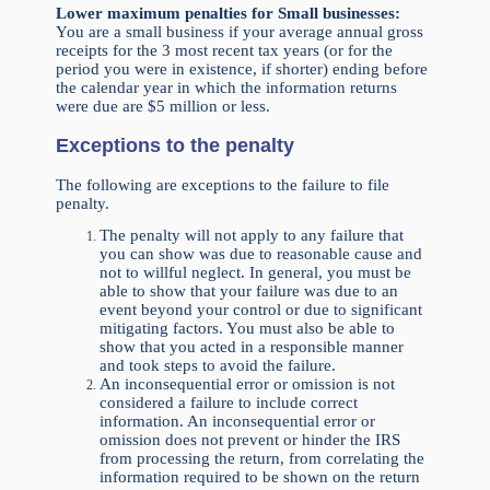
Lower maximum penalties for Small businesses:
You are a small business if your average annual gross
receipts for the 3 most recent tax years (or for the
period you were in existence, if shorter) ending before
the calendar year in which the information returns
were due are $5 million or less.
Exceptions to the penalty
The following are exceptions to the failure to file
penalty.
The penalty will not apply to any failure that
you can show was due to reasonable cause and
not to willful neglect. In general, you must be
able to show that your failure was due to an
event beyond your control or due to significant
mitigating factors. You must also be able to
show that you acted in a responsible manner
and took steps to avoid the failure.
An inconsequential error or omission is not
considered a failure to include correct
information. An inconsequential error or
omission does not prevent or hinder the IRS
from processing the return, from correlating the
information required to be shown on the return