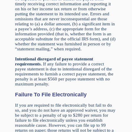
timely receiving correct information and reporting it
on his or her income tax return or from otherwise
putting the statement to its intended use. Errors and
omissions that are never inconsequential are those
relating to (a) a dollar amount, (b) a significant item in
a payee’s address, (c) the appropriate form for the
information provided (that is, whether the form is an
acceptable substitute for the official IRS form), and (d)
whether the statement was furnished in person or by
“statement mailing,” when required.
Intentional disregard of payee statement
requirements.
If any failure to provide a correct
payee statement is due to intentional disregard of the
requirements to furnish a correct payee statement, the
penalty is at least $560 per payee statement with no
maximum penalty.
Failure To File Electronically
If you are required to file electronically but fail to do
so, and you do not have an approved waiver, you may
be subject to a penalty of up to $280 per return for
failure to file electronically unless you establish
reasonable cause. However, you can file up to 99
returns on paper; those returns will not be subject to a