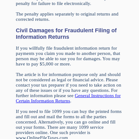
penalty for failure to file electronically.
The penalty applies separately to original returns and
corrected returns.
Civil Damages for Fraudulent Filing of
Information Returns
If you willfully file fraudulent information return for
payments you claim you made to another person, that
person may be able to sue you for damages. You may
have to pay $5,000 or more.
The article is for information purpose only and should
not be considered as legal or financial advice. Please
contact your tax preparer if you need to take action on
any of these issues or if you have any questions. For
further information please see
General Instructions for
Certain Information Returns
.
If you need to file 1099 you can buy the printed forms
and fill out and mail the forms to all the parties
concerned. Alternatively, you can go online and fill
out your forms. There are many 1099 service
providers online. One such provider is
www.OnlineFileTaxes.com