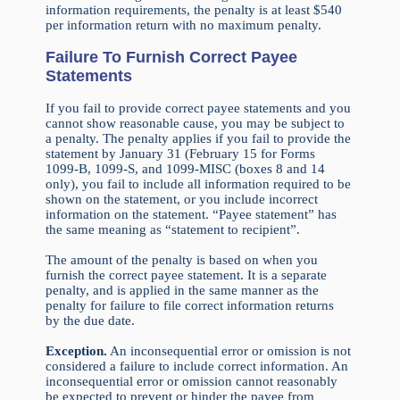
information requirements, the penalty is at least $540
per information return with no maximum penalty.
Failure To Furnish Correct Payee
Statements
If you fail to provide correct payee statements and you
cannot show reasonable cause, you may be subject to
a penalty. The penalty applies if you fail to provide the
statement by January 31 (February 15 for Forms
1099-B, 1099-S, and 1099-MISC (boxes 8 and 14
only), you fail to include all information required to be
shown on the statement, or you include incorrect
information on the statement. “Payee statement” has
the same meaning as “statement to recipient”.
The amount of the penalty is based on when you
furnish the correct payee statement. It is a separate
penalty, and is applied in the same manner as the
penalty for failure to file correct information returns
by the due date.
Exception.
An inconsequential error or omission is not
considered a failure to include correct information. An
inconsequential error or omission cannot reasonably
be expected to prevent or hinder the payee from