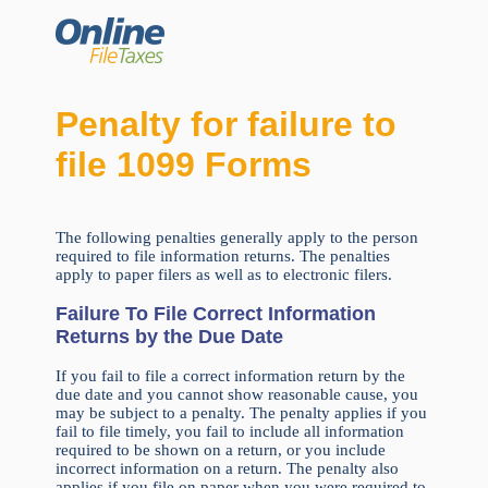
Penalty for failure to
file 1099 Forms
The following penalties generally apply to the person
required to file information returns. The penalties
apply to paper filers as well as to electronic filers.
Failure To File Correct Information
Returns by the Due Date
If you fail to file a correct information return by the
due date and you cannot show reasonable cause, you
may be subject to a penalty. The penalty applies if you
fail to file timely, you fail to include all information
required to be shown on a return, or you include
incorrect information on a return. The penalty also
applies if you file on paper when you were required to