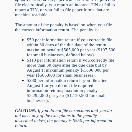
file electronically, you report an incorect TIN or fail to
report a TIN, or you fail to file paper forms that are
machine readable.
The amount of the penalty is based on when you file
the correct information return. The penalty is:
$50 per information return if you correctly file
within 30 days of the due date of the return;
maximum penalty $565,000 per year ($197,500
for small businesses, defined below).
$110 per information return if you correctly file
more than 30 days after the due date but by
August 1; maximum penalty $1,696,000 per
year ($565,000 for small businesses).
$280 per information return if you file after
August 1 or you do not file required
information returns; maximum penalty
$3,292,000 per year ($1,130,500 for small
businesses).
CAUTION
: If you do not file corrections and you do
not meet any of the exceptions to the penalty
described below, the penalty is $550 per information
return.