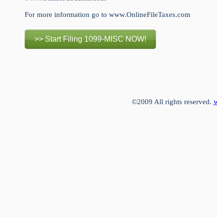
For more information go to www.OnlineFileTaxes.com
>> Start Filing 1099-MISC NOW!
©2009 All rights reserved.
w