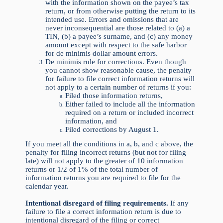
with the information shown on the payee’s tax
return, or from otherwise putting the return to its
intended use. Errors and omissions that are
never inconsequential are those related to (a) a
TIN, (b) a payee’s surname, and (c) any money
amount except with respect to the safe harbor
for de minimis dollar amount errors.
De minimis rule for corrections. Even though
you cannot show reasonable cause, the penalty
for failure to file correct information returns will
not apply to a certain number of returns if you:
Filed those information returns,
Either failed to include all the information
required on a return or included incorrect
information, and
Filed corrections by August 1.
If you meet all the conditions in a, b, and c above, the
penalty for filing incorrect returns (but not for filing
late) will not apply to the greater of 10 information
returns or 1/2 of 1% of the total number of
information returns you are required to file for the
calendar year.
Intentional disregard of filing requirements.
If any
failure to file a correct information return is due to
intentional disregard of the filing or correct