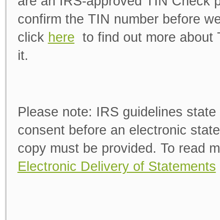
are an IRS-approved TIN Check pro
confirm the TIN number before we
click
here
to find out more about
it.
Please note:
IRS guidelines state 
consent before an electronic state
copy must be provided. To read m
Electronic Delivery of Statements