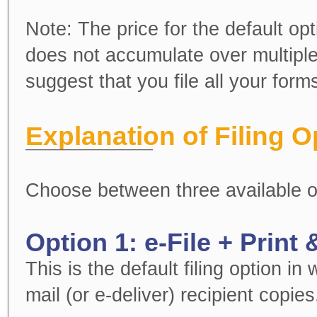
Note:
The price for the default opt
does not accumulate over multiple
suggest that you file all your for
Explanation of Filing O
Choose between three available o
Option 1: e-File + Print 
This is the default filing option in
mail (or e-deliver) recipient copies