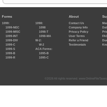
Forms
About
Su
1099:
1098:
Contact Us
Ma
1099-NEC
1098
Company Info
Dat
1099-MISC
1098-T
Privacy Policy
Pri
1099-INT
1098-MA
User Terms
FA
1099-DIV
W-2:
Refer a Friend
Due
1099-C
W-2
Testimonials
Kn
1099-S
ACA Forms:
1099-B
1095-B
1099-R
1095-C
©2026 All rights reserved. www.OnlineFileTaxes.