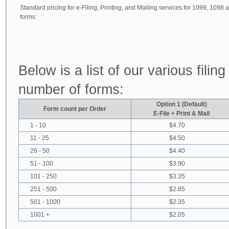
Standard pricing for e-Filing, Printing, and Mailing services for 1099, 1098
forms:
Below is a list of our various fili
number of forms:
Option 1 (Default)
Form count per Order
E-File + Print & Mail
1 - 10
$4.70
11 - 25
$4.50
26 - 50
$4.40
51 - 100
$3.90
101 - 250
$3.35
251 - 500
$2.85
501 - 1000
$2.35
1001 +
$2.05