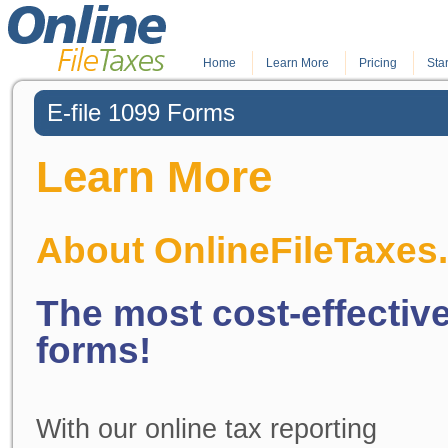
Home
.
Learn More
.
Pricing
Star
E-file 1099 Forms
Learn More
About OnlineFileTaxes
The most cost-effective
forms!
With our online tax reporting