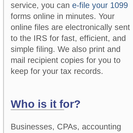
service, you can
e-file your 1099
forms online in minutes. Your
online files are electronically sent
to the IRS for fast, efficient, and
simple filing. We also print and
mail recipient copies for you to
keep for your tax records.
Who is it for?
Businesses, CPAs, accounting