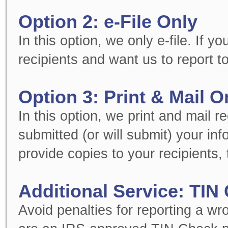
Option 2: e-File Only
In this option, we only e-file. If 
recipients and want us to report to
Option 3: Print & Mail O
In this option, we print and mail r
submitted (or will submit) your in
provide copies to your recipients, t
Additional Service: TIN
Avoid penalties for reporting a w