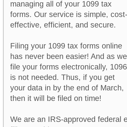
managing all of your
1099 tax
forms
. Our service is simple, cost
effective, efficient, and secure.
Filing your 1099 tax forms online
has never been easier! And as we
file your forms electronically, 1096
is not needed. Thus, if you get
your data in by the end of March,
then it will be filed on time!
We are an IRS-approved federal e