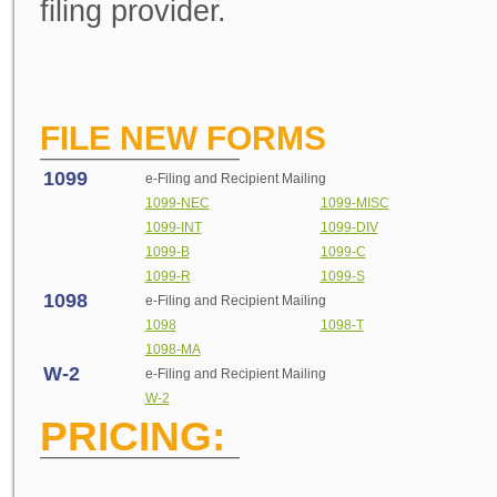
filing provider.
FILE NEW FORMS
1099
e
-Filing and Recipient Mailing
1099-NEC
1099-MISC
1099-INT
1099-DIV
1099-B
1099-C
1099-R
1099-S
1098
e
-Filing and Recipient Mailing
1098
1098-T
1098-MA
W-2
e
-Filing and Recipient Mailing
W-2
PRICING: