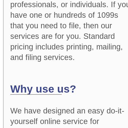
professionals, or individuals. If yo
have one or hundreds of 1099s
that you need to file, then our
services are for you. Standard
pricing includes printing, mailing,
and filing services.
Why use us?
We have designed an easy do-it-
yourself online service for